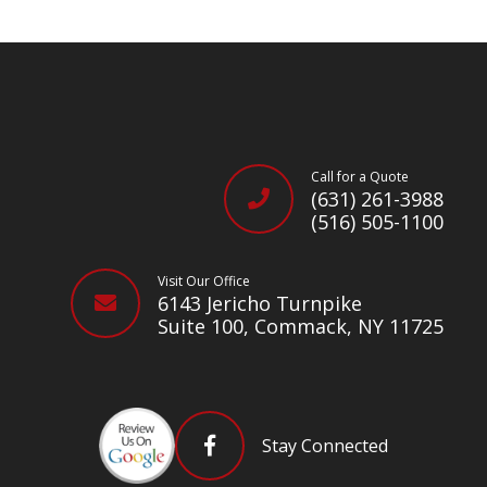
Call for a Quote
(631) 261-3988
(516) 505-1100
Visit Our Office
6143 Jericho Turnpike
Suite 100, Commack, NY 11725
Stay Connected