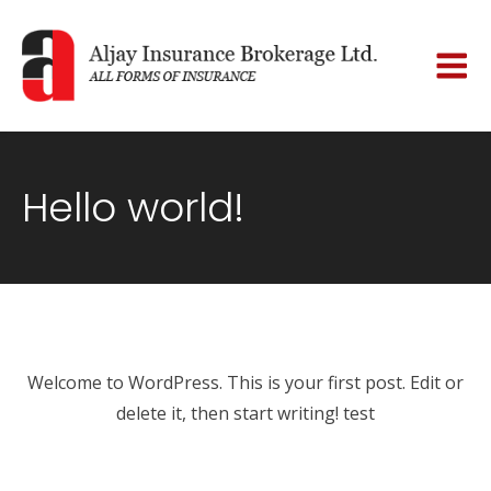
Hello world!
Welcome to WordPress. This is your first post. Edit or
delete it, then start writing! test