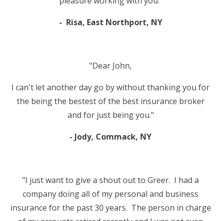
pleasure working with you."
- Risa, East Northport, NY
"Dear John,
I can't let another day go by without thanking you for
the being the bestest of the best insurance broker
and for just being you."
- Jody, Commack, NY
"I just want to give a shout out to Greer. I had a
company doing all of my personal and business
insurance for the past 30 years. The person in charge