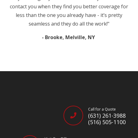
contact you when they find you better coverage for
less than the one you already have - it’s pretty
seamless and they do all the work!"
- Brooke, Melville, NY
Call for a Quote
(631) 261-3988
(516) 505-1100