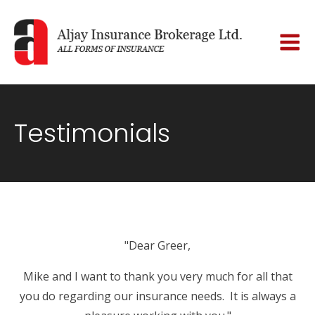
Testimonials
"Dear Greer,
Mike and I want to thank you very much for all that
you do regarding our insurance needs. It is always a