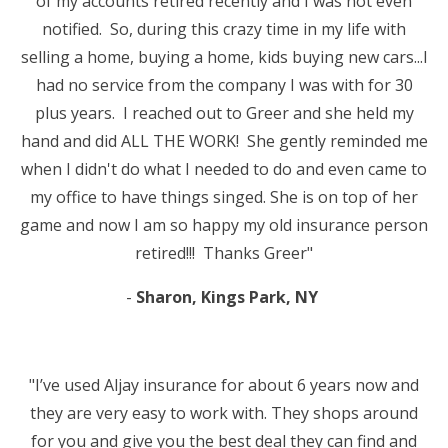
of my accounts retired recently and I was not even
notified. So, during this crazy time in my life with
selling a home, buying a home, kids buying new cars...I
had no service from the company I was with for 30
plus years. I reached out to Greer and she held my
hand and did ALL THE WORK! She gently reminded me
when I didn't do what I needed to do and even came to
my office to have things singed. She is on top of her
game and now I am so happy my old insurance person
retired!!! Thanks Greer"
-
Sharon, Kings Park, NY
"I’ve used Aljay insurance for about 6 years now and
they are very easy to work with. They shops around
for you and give you the best deal they can find and