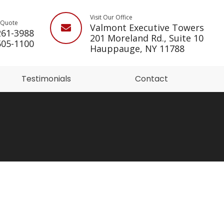
Visit Our Office
a Quote
Valmont Executive Towers
261-3988
201 Moreland Rd., Suite 10
505-1100
Hauppauge, NY 11788
Testimonials
Contact