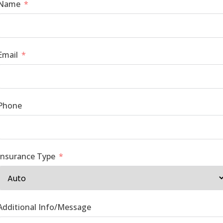
Name
Email
Phone
Insurance Type
Additional Info/Message