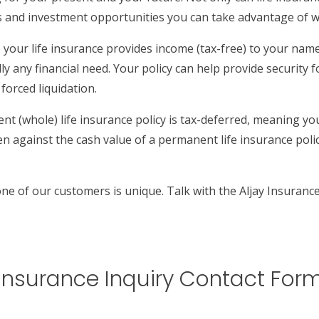
s and investment opportunities you can take advantage of wh
our life insurance provides income (tax-free) to your named
ally any financial need. Your policy can help provide security
forced liquidation.
t (whole) life insurance policy is tax-deferred, meaning yo
 against the cash value of a permanent life insurance policy
one of our customers is unique. Talk with the Aljay Insuranc
Insurance Inquiry Contact For