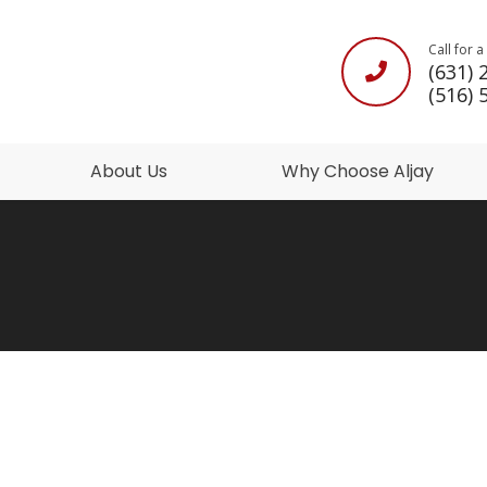
Call for 
(631) 
(516) 
About Us
Why Choose Aljay