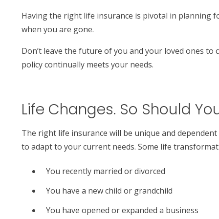
Having the right life insurance is pivotal in planning 
when you are gone.
Don’t leave the future of you and your loved ones to c
policy continually meets your needs.
Life Changes. So Should You
The right life insurance will be unique and dependent
to adapt to your current needs. Some life transformati
You recently married or divorced
You have a new child or grandchild
You have opened or expanded a business