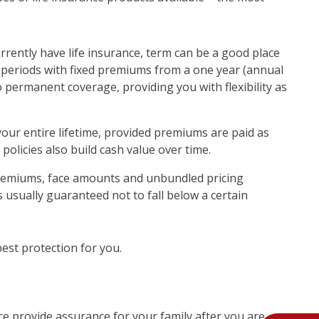
urrently have life insurance, term can be a good place
ime periods with fixed premiums from a one year (annual
 permanent coverage, providing you with flexibility as
your entire lifetime, provided premiums are paid as
policies also build cash value over time.
e premiums, face amounts and unbundled pricing
is usually guaranteed not to fall below a certain
best protection for you.
nce provide assurance for your family after you are