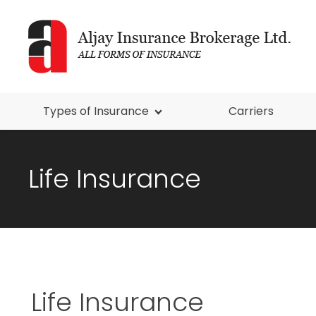
Types of Insurance
Carriers
Life Insurance
Life Insurance