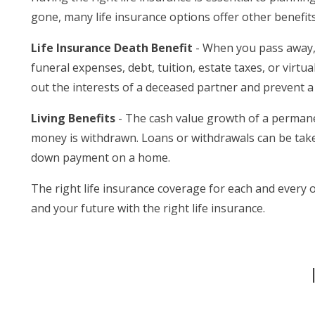
gone, many life insurance options offer other benefit
Life Insurance Death Benefit
- When you pass away, y
funeral expenses, debt, tuition, estate taxes, or virtu
out the interests of a deceased partner and prevent a 
Living Benefits
- The cash value growth of a permanen
money is withdrawn. Loans or withdrawals can be taken
down payment on a home.
The right life insurance coverage for each and every 
and your future with the right life insurance.