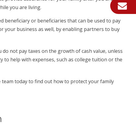
ile you are living.
 beneficiary or beneficiaries that can be used to pay
 for your business as well, by enabling partners to buy
u do not pay taxes on the growth of cash value, unless
 to help with expenses, such as college tuition or the
e team today to find out how to protect your family
m