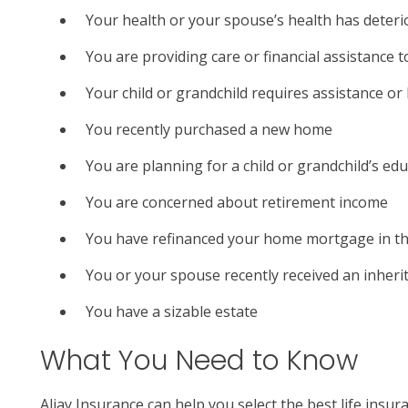
Your health or your spouse’s health has deteri
You are providing care or financial assistance t
Your child or grandchild requires assistance or
You recently purchased a new home
You are planning for a child or grandchild’s ed
You are concerned about retirement income
You have refinanced your home mortgage in th
You or your spouse recently received an inheri
You have a sizable estate
What You Need to Know
Aljay Insurance can help you select the best life insu