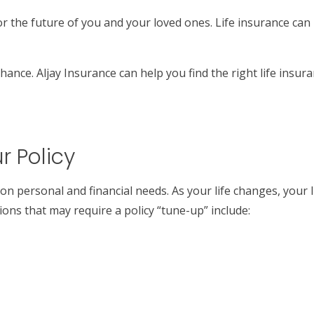
for the future of you and your loved ones. Life insurance can
hance. Aljay Insurance can help you find the right life insu
r Policy
 on personal and financial needs. As your life changes, your
ons that may require a policy “tune-up” include: