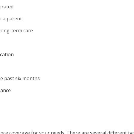
orated
o a parent
 long-term care
ucation
e past six months
tance
rance coverage for your needs. There are several different ty