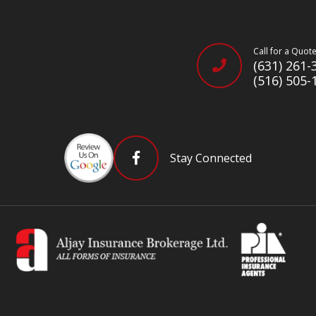
Call for a Quot
(631) 261-
(516) 505-
Stay Connected