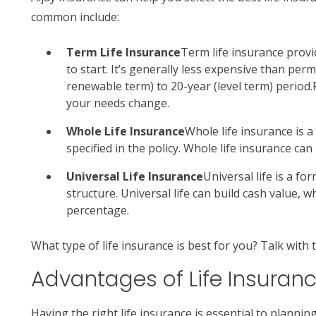
common include:
Term Life Insurance
Term life insurance provid
to start. It’s generally less expensive than per
renewable term) to 20-year (level term) period.
your needs change.
Whole Life Insurance
Whole life insurance is 
specified in the policy. Whole life insurance ca
Universal Life Insurance
Universal life is a f
structure. Universal life can build cash value, w
percentage.
What type of life insurance is best for you? Talk with 
Advantages of Life Insuran
Having the right life insurance is essential to planni