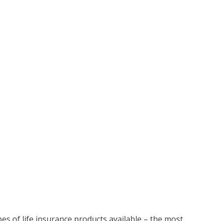
pes of life insurance products available – the most