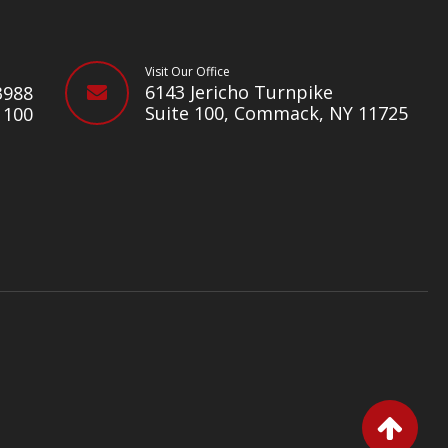
Visit Our Office
e
6143 Jericho Turnpike
3988
Suite 100, Commack, NY 11725
1100