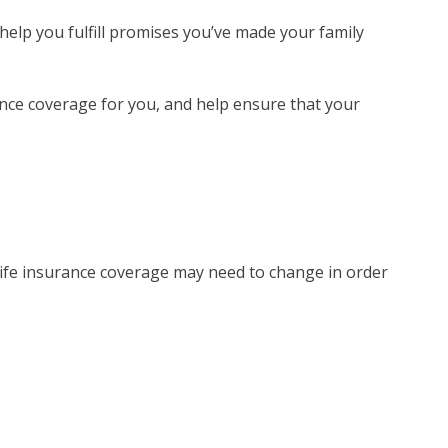
 help you fulfill promises you’ve made your family
rance coverage for you, and help ensure that your
 life insurance coverage may need to change in order