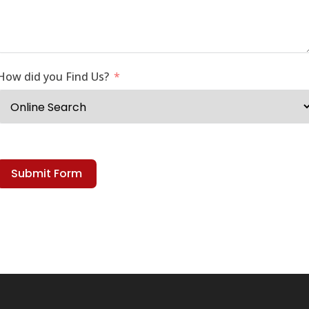
How did you Find Us?
Submit Form