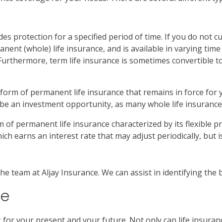
es protection for a specified period of time. If you do not c
manent (whole) life insurance, and is available in varying t
Furthermore, term life insurance is sometimes convertible to
a form of permanent life insurance that remains in force for 
n be an investment opportunity, as many whole life insurance 
orm of permanent life insurance characterized by its flexibl
hich earns an interest rate that may adjust periodically, but 
the team at Aljay Insurance. We can assist in identifying the 
ce
ng for your present and your future. Not only can life insura